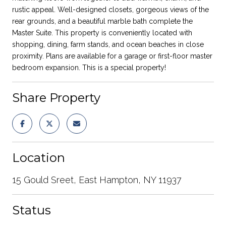
rustic appeal. Well-designed closets, gorgeous views of the
rear grounds, and a beautiful marble bath complete the
Master Suite. This property is conveniently located with
shopping, dining, farm stands, and ocean beaches in close
proximity. Plans are available for a garage or first-floor master
bedroom expansion. This is a special property!
Share Property
Location
15 Gould Sreet, East Hampton, NY 11937
Status