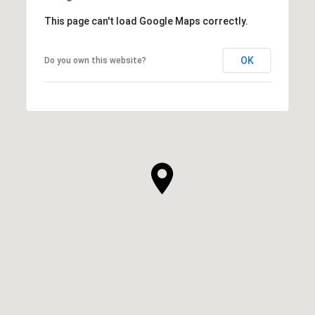
This page can't load Google Maps correctly.
OK
Do you own this website?