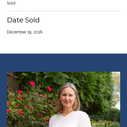
Sold
Date Sold
December 19, 2016