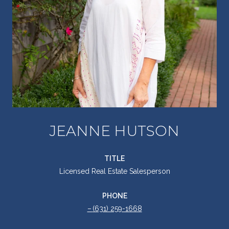
JEANNE HUTSON
TITLE
Licensed Real Estate Salesperson
PHONE
(631) 259-1668