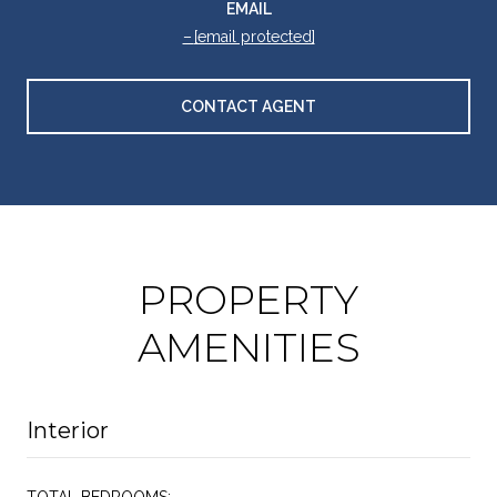
EMAIL
[email protected]
CONTACT AGENT
PROPERTY
AMENITIES
Interior
TOTAL BEDROOMS: