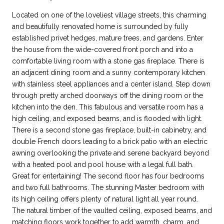
Located on one of the loveliest village streets, this charming
and beautifully renovated home is surrounded by fully
established privet hedges, mature trees, and gardens. Enter
the house from the wide-covered front porch and into a
comfortable living room with a stone gas fireplace. There is
an adjacent dining room and a sunny contemporary kitchen
with stainless steel appliances and a center island. Step down
through pretty arched doorways off the dining room or the
kitchen into the den. This fabulous and versatile room has a
high ceiling, and exposed beams, and is flooded with light.
There is a second stone gas fireplace, built-in cabinetry, and
double French doors leading to a brick patio with an electric
awning overlooking the private and serene backyard beyond
with a heated pool and pool house with a legal full bath.
Great for entertaining! The second floor has four bedrooms
and two full bathrooms. The stunning Master bedroom with
its high ceiling offers plenty of natural light all year round.
The natural timber of the vaulted ceiling, exposed beams, and
matching floors work together to add warmth, charm, and