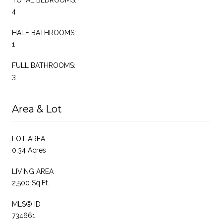
4
HALF BATHROOMS:
1
FULL BATHROOMS:
3
Area & Lot
LOT AREA
0.34 Acres
LIVING AREA
2,500 Sq.Ft.
MLS® ID
734661