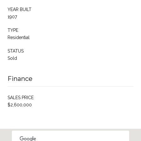
YEAR BUILT
1907
TYPE
Residential
STATUS
Sold
Finance
SALES PRICE
$2,600,000