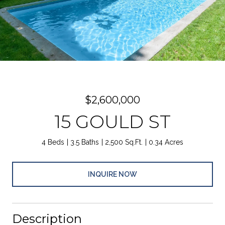
$2,600,000
15 GOULD ST
4 Beds
3.5 Baths
2,500 Sq.Ft.
0.34 Acres
INQUIRE NOW
Description