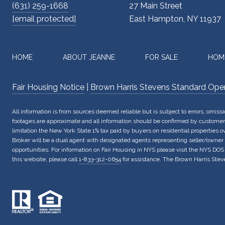
(631) 259-1668
27 Main Street
[email protected]
East Hampton, NY 11937
HOME
ABOUT JEANNE
FOR SALE
HOM
Fair Housing Notice
|
Brown Harris Stevens Standard Ope
All information is from sources deemed reliable but is subject to errors, omis
footages are approximate and all information should be confirmed by customer. 
limitation the New York State 1% tax paid by buyers on residential properties 
Broker will be a dual agent with designated agents representing seller/owner
opportunities. For information on Fair Housing in NYS please visit the NYS DOS
this website, please call
1-833-312-0654
for assistance. The Brown Harris Steve