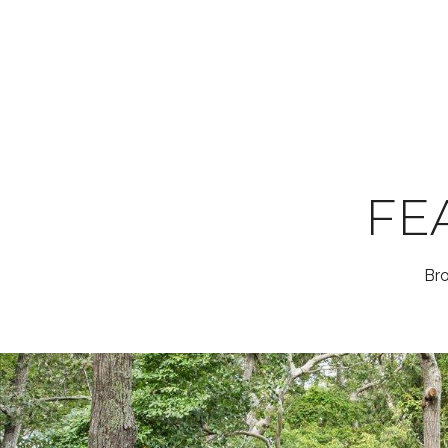
FE
Bro