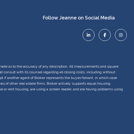
is made as to the accuracy of any description. All measurements and square
 consult with its counsel regarding all closing costs, including without
ept if another agent of Broker represents the buyer/tenant, in which case
 of other real estate firms. Broker actively supports equal housing
se or rent housing, are using a screen reader, and are having problems using