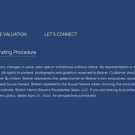
E VALUATION
LET'S CONNECT
rating Procedure
sions, changes in price, prior sale or withdrawal without notice. No representation 
All rights to content, photographs and graphics reserved to Broker. Customer should
over $1 million. Broker represents the seller/owner on Broker's own exclusives, exc
 and buyer/tenant. Broker represents the buyer/tenant when showing the exclusives
 website. Brown Harris Stevens Residential Sales, LLC. If you are looking to purcha
ns policy, dated April 20, 2022, for prospective purchasers.