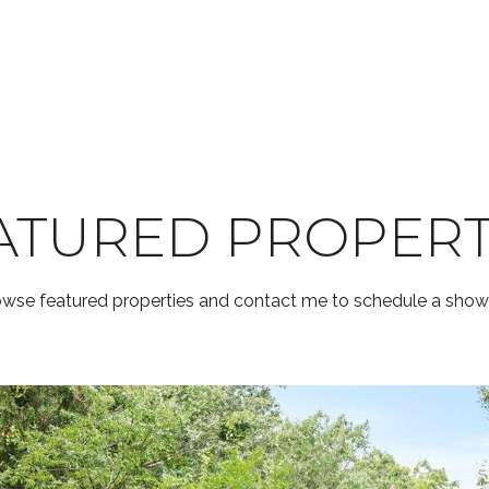
ATURED PROPERT
wse featured properties and contact me to schedule a show