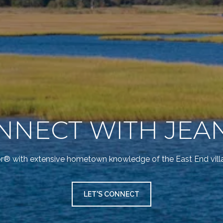
NNECT WITH JEA
or® with extensive hometown knowledge of the East End vil
LET'S CONNECT