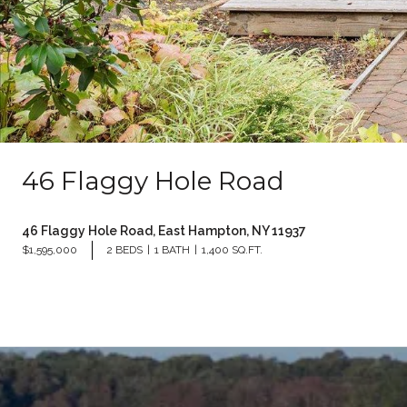
46 Flaggy Hole Road
46 Flaggy Hole Road, East Hampton, NY 11937
$1,595,000
2 BEDS
1 BATH
1,400 SQ.FT.