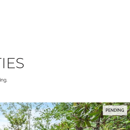
IES
ing.
PENDING