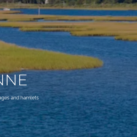
NNE
lages and hamlets