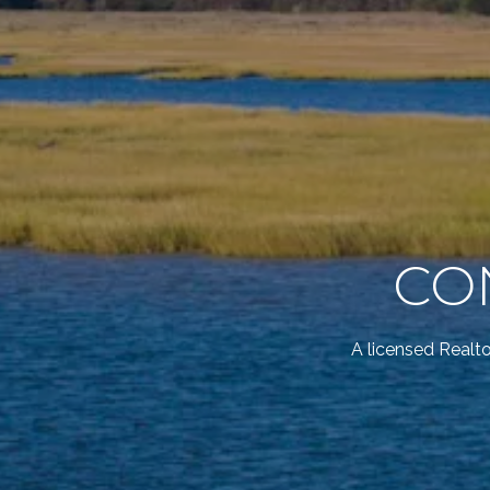
CO
A licensed Realt