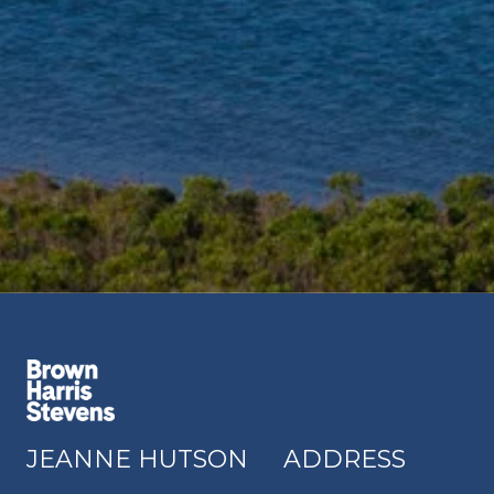
JEANNE HUTSON
ADDRESS