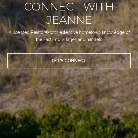
CONNECT WITH
JEANNE
A licensed Realtor® with extensive hometown knowledge of
the East End villages and hamlets
LET'S CONNECT