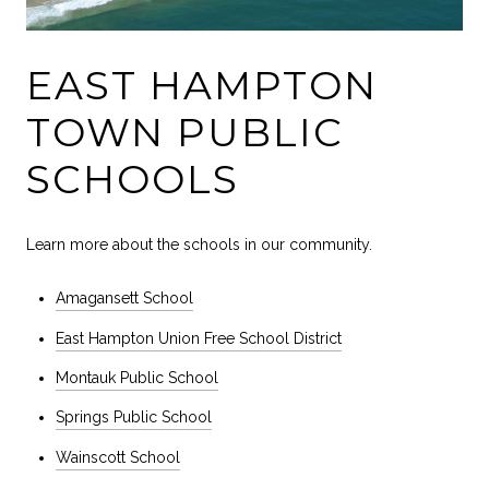
EAST HAMPTON
TOWN PUBLIC
SCHOOLS
Learn more about the schools in our community.
Amagansett School
East Hampton Union Free School District
Montauk Public School
Springs Public School
Wainscott School