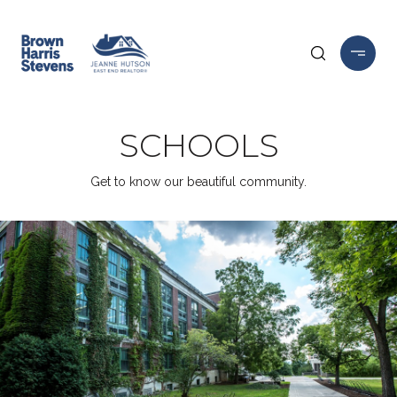
SCHOOLS
Get to know our beautiful community.